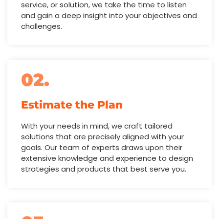
service, or solution, we take the time to listen
and gain a deep insight into your objectives and
challenges.
02.
Estimate the Plan
With your needs in mind, we craft tailored
solutions that are precisely aligned with your
goals. Our team of experts draws upon their
extensive knowledge and experience to design
strategies and products that best serve you.