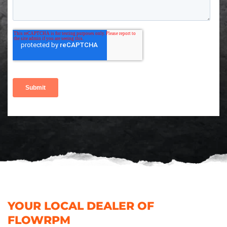
YOUR LOCAL DEALER OF
FLOWRPM