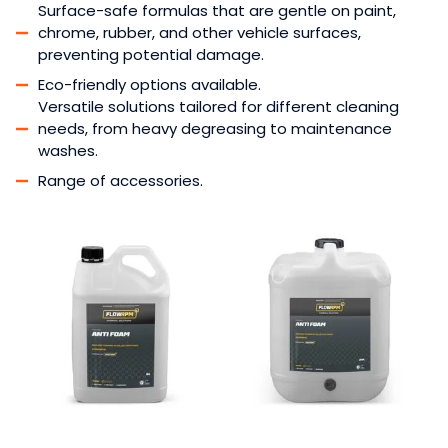
Surface-safe formulas that are gentle on paint,
chrome, rubber, and other vehicle surfaces,
preventing potential damage.
Eco-friendly options available.
Versatile solutions tailored for different cleaning
needs, from heavy degreasing to maintenance
washes.
Range of accessories.