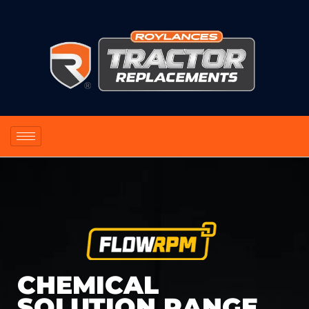
CHEMICAL
SOLUTION RANGE