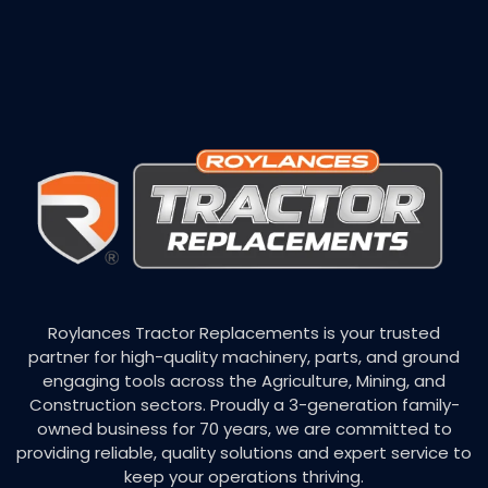
Roylances Tractor Replacements is your trusted
partner for high-quality machinery, parts, and ground
engaging tools across the Agriculture, Mining, and
Construction sectors. Proudly a 3-generation family-
owned business for 70 years, we are committed to
providing reliable, quality solutions and expert service to
keep your operations thriving.