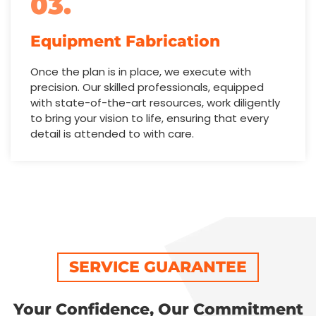
03.
Equipment Fabrication
Once the plan is in place, we execute with
precision. Our skilled professionals, equipped
with state-of-the-art resources, work diligently
to bring your vision to life, ensuring that every
detail is attended to with care.
SERVICE GUARANTEE
Your Confidence, Our Commitment