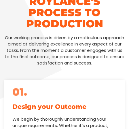
ROYLANCE'S
PROCESS TO
PRODUCTION
Our working process is driven by a meticulous approach
aimed at delivering excellence in every aspect of our
tasks. From the moment a customer engages with us
to the final outcome, our process is designed to ensure
satisfaction and success.
01.
Design your Outcome
We begin by thoroughly understanding your
unique requirements. Whether it’s a product,