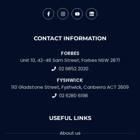
CONTACT INFORMATION
FORBES
Unit 10, 42-46 Sam Street, Forbes NSW 2871
02 6852 2020
FYSHWICK
110 Gladstone Street, Fyshwick, Canberra ACT 2609
02 6280 6198
USEFUL LINKS
About us