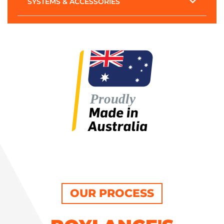
SYSTEMS & ACCESSORIES
OUR PROCESS