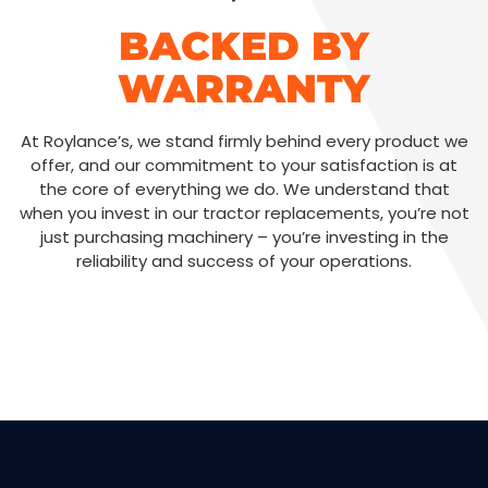
BACKED BY
WARRANTY
At Roylance’s, we stand firmly behind every product we
offer, and our commitment to your satisfaction is at
the core of everything we do. We understand that
when you invest in our tractor replacements, you’re not
just purchasing machinery – you’re investing in the
reliability and success of your operations.