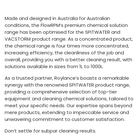
Made and designed in Australia for Australian
conditions, the FlowRPM’s premium chemical solution
range has been optimised for the SPITWATER and
VACSTORM product range. As a concentrated product,
the chemical range is four times more concentrated,
increasing efficiency, the cleanliness of the job and
overall, providing you with a better cleaning result, with
solutions available in sizes from 1L to 1000L.
As a trusted partner, Roylance’s boasts a remarkable
synergy with the renowned SPITWATER product range,
providing a comprehensive selection of top-tier
equipment and cleaning chemical solutions, tailored to
meet your specific needs. Our expertise spans beyond
mere products, extending to impeccable service and
unwavering commitment to customer satisfaction.
Don’t settle for subpar cleaning results.