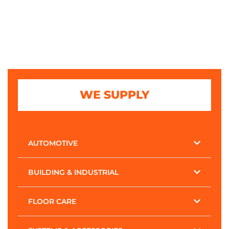
WE SUPPLY
AUTOMOTIVE
BUILDING & INDUSTRIAL
FLOOR CARE