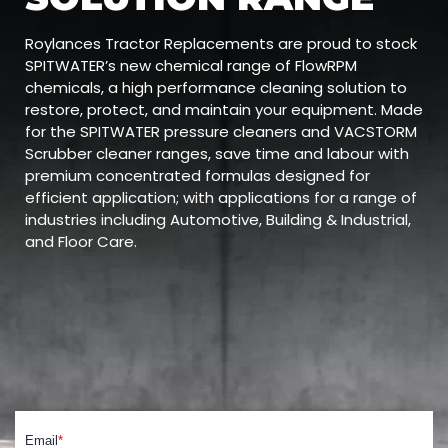
Roylances Tractor Replacements are proud to stock
SPITWATER’s new chemical range of FlowRPM
chemicals, a high performance cleaning solution to
restore, protect, and maintain your equipment. Made
for the SPITWATER pressure cleaners and VACSTORM
Scrubber cleaner ranges, save time and labour with
premium concentrated formulas designed for
efficient application; with applications for a range of
industries including Automotive, Building & Industrial,
and Floor Care.