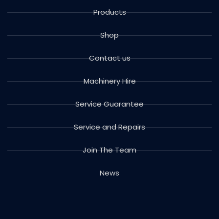
Products
Shop
Contact us
Machinery Hire
Service Guarantee
Service and Repairs
Join The Team
News