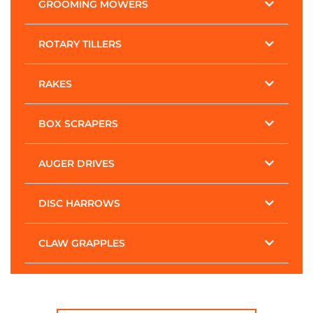
GROOMING MOWERS
ROTARY TILLERS
RAKES
BOX SCRAPERS
AUGER DRIVES
DISC HARROWS
CLAW GRAPPLES