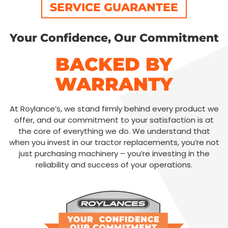
SERVICE GUARANTEE
Your Confidence, Our Commitment
BACKED BY
WARRANTY
At Roylance’s, we stand firmly behind every product we
offer, and our commitment to your satisfaction is at
the core of everything we do. We understand that
when you invest in our tractor replacements, you’re not
just purchasing machinery – you’re investing in the
reliability and success of your operations.