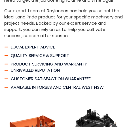
need to get the job done right, time and time again.
Our expert team at Roylances can help you select the
ideal Land Pride product for your specific machinery and
project needs. Backed by our expert service and
support, you can rely on us to help you cultivate
success, season after season.
LOCAL EXPERT ADVICE
QUALITY SERVICE & SUPPORT
PRODUCT SERVICING AND WARRANTY
UNRIVALLED REPUTATION
CUSTOMER SATISFACTION GUARANTEED
AVAILABLE IN FORBES AND CENTRAL WEST NSW