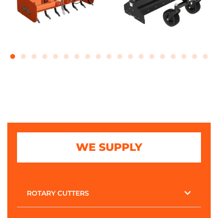
WE SUPPLY
ROTARY CUTTERS