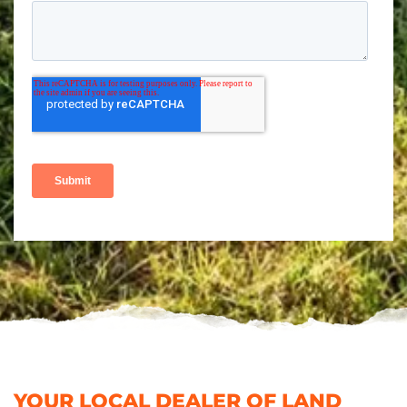
YOUR LOCAL DEALER OF LAND