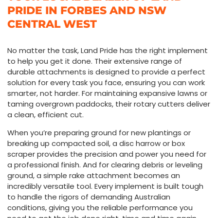
PRIDE IN FORBES AND NSW
CENTRAL WEST
No matter the task,
Land Pride
has the right implement
to help you get it done. Their extensive range of
durable attachments is designed to provide a perfect
solution for every task you face, ensuring you can work
smarter, not harder. For maintaining expansive lawns or
taming overgrown paddocks, their rotary cutters deliver
a clean, efficient cut.
When you’re preparing ground for new plantings or
breaking up compacted soil, a disc harrow or box
scraper provides the precision and power you need for
a professional finish. And for clearing debris or leveling
ground, a simple rake attachment becomes an
incredibly versatile tool. Every implement is built tough
to handle the rigors of demanding Australian
conditions, giving you the reliable performance you