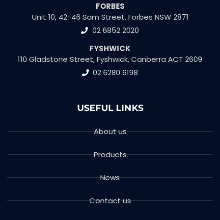
FORBES
Unit 10, 42-46 Sam Street, Forbes NSW 2871
02 6852 2020
FYSHWICK
110 Gladstone Street, Fyshwick, Canberra ACT 2609
02 6280 6198
USEFUL LINKS
About us
Products
News
Contact us