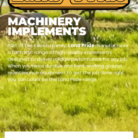
MACHINERY
IMPLEMENTS
Part of the Kubota family,
Land Pride
manufactures
a fantastic range of high-quality implements
designed to deliver reliable performance for any job.
When you need durable and hard-working ground
maintenance equipment to get the job done right,
you can count on the Land Pride range.