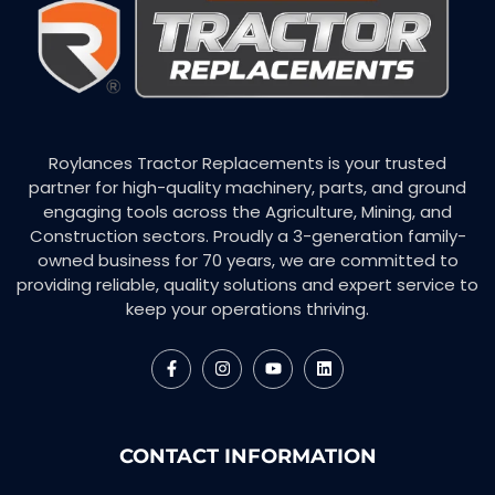
Roylances Tractor Replacements is your trusted
partner for high-quality machinery, parts, and ground
engaging tools across the Agriculture, Mining, and
Construction sectors. Proudly a 3-generation family-
owned business for 70 years, we are committed to
providing reliable, quality solutions and expert service to
keep your operations thriving.
CONTACT INFORMATION