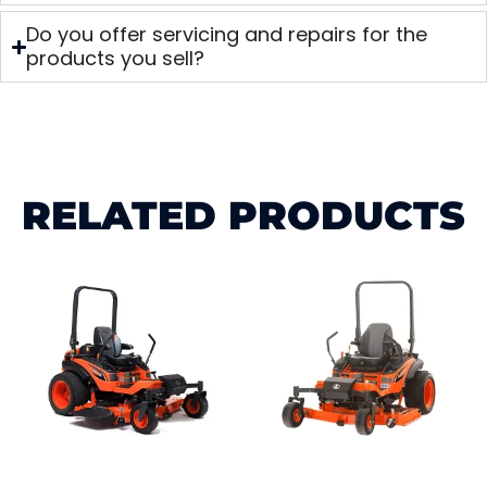
Do you offer servicing and repairs for the
products you sell?
RELATED PRODUCTS