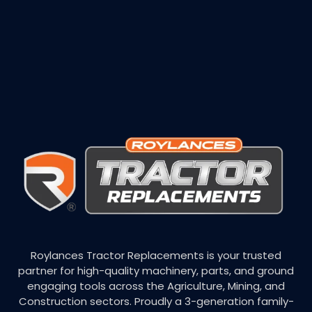
Roylances Tractor Replacements is your trusted
partner for high-quality machinery, parts, and ground
engaging tools across the Agriculture, Mining, and
Construction sectors. Proudly a 3-generation family-