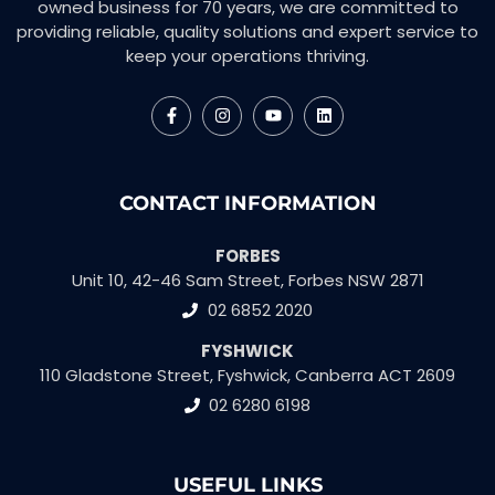
owned business for 70 years, we are committed to
providing reliable, quality solutions and expert service to
keep your operations thriving.
CONTACT INFORMATION
FORBES
Unit 10, 42-46 Sam Street, Forbes NSW 2871
02 6852 2020
FYSHWICK
110 Gladstone Street, Fyshwick, Canberra ACT 2609
02 6280 6198
USEFUL LINKS