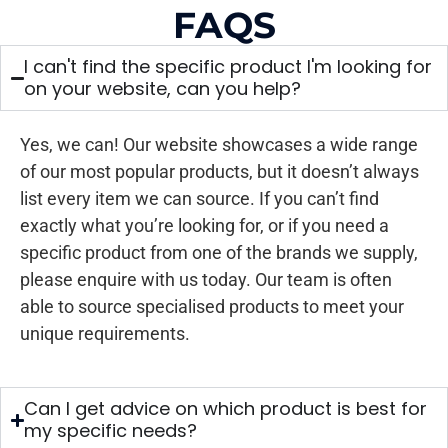
FAQS
I can't find the specific product I'm looking for
on your website, can you help?
Yes, we can! Our website showcases a wide range
of our most popular products, but it doesn’t always
list every item we can source. If you can’t find
exactly what you’re looking for, or if you need a
specific product from one of the brands we supply,
please enquire with us today. Our team is often
able to source specialised products to meet your
unique requirements.
Can I get advice on which product is best for
my specific needs?