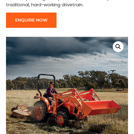
traditional, hard-working drivetrain.
ENQUIRE NOW