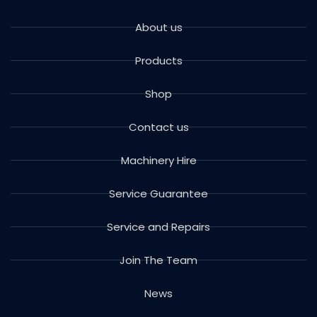
About us
Products
Shop
Contact us
Machinery Hire
Service Guarantee
Service and Repairs
Join The Team
News