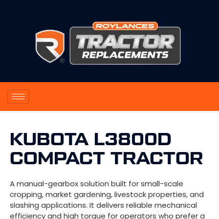
KUBOTA L3800D
COMPACT TRACTOR
A manual-gearbox solution built for small-scale
cropping, market gardening, livestock properties, and
slashing applications. It delivers reliable mechanical
efficiency and high torque for operators who prefer a