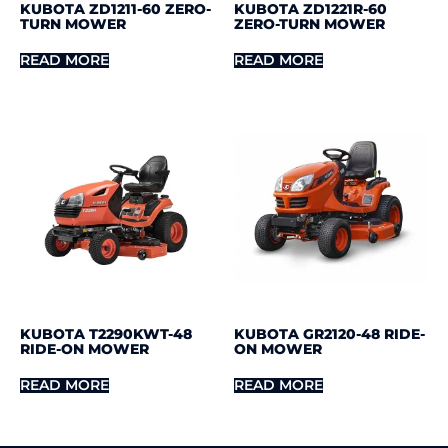
KUBOTA ZD1211-60 ZERO-
KUBOTA ZD1221R-60
TURN MOWER
ZERO-TURN MOWER
READ MORE
READ MORE
KUBOTA T2290KWT-48
KUBOTA GR2120-48 RIDE-
RIDE-ON MOWER
ON MOWER
READ MORE
READ MORE