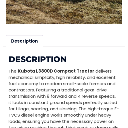
Description
DESCRIPTION
The
Kubota L3800D Compact Tractor
delivers
mechanical simplicity, high reliability, and excellent
fuel economy to modern small-scale farmers and
contractors. Featuring a traditional gear-drive
transmission with 8 forward and 4 reverse speeds,
it locks in constant ground speeds perfectly suited
for tillage, seeding, and slashing. The high-torque E-
TVCS diesel engine works smoothly under heavy
loads, ensuring you have the necessary power on
tap when pushing through thick scrub or damp soils.