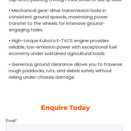
• Mechanical gear-drive transmission locks in
consistent ground speeds, maximizing power
transfer to the wheels for intensive ground-
engaging tasks.
• High-torque Kubota E-TVCS engine provides
reliable, low-emission power with exceptional fuel
economy under sustained agricultural loads.
• Generous ground clearance allows you to traverse
rough paddocks, ruts, and debris safely without
risking under-chassis damage.
Enquire Today