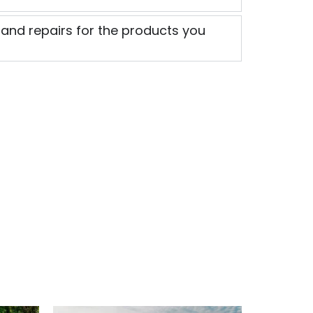
 and repairs for the products you