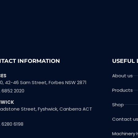
TACT INFORMATION
USEFUL 
BES
About us
10, 42-46 Sam Street, Forbes NSW 2871
Products
2 6852 2020
HWICK
Shop
Gladstone Street, Fyshwick, Canberra ACT
Contact u
 6280 6198
Machinery 