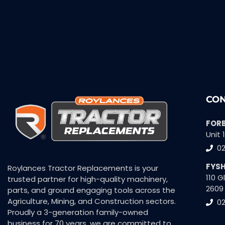
CON
FOR
Unit 
0
FYS
Roylances Tractor Replacements is your
110 
trusted partner for high-quality machinery,
2609
parts, and ground engaging tools across the
Agriculture, Mining, and Construction sectors.
02
Proudly a 3-generation family-owned
business for 70 years, we are committed to