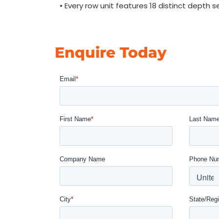
• Every row unit features 18 distinct depth s
Enquire Today