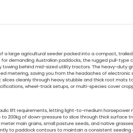
s of a large agricultural seeder packed into a compact, trai
ed for demanding Australian paddocks, the rugged pull-type ch
 towing behind mid-sized utility tractors. The heavy-duty
ed metering, saving you from the headaches of electronic sen
 it slices cleanly through heavy stubble and thick root mat
ifications, wheel-track setups, or multi-species cover crop
ulic lift requirements, letting light-to-medium horsepower mac
 to 200kg of down-pressure to slice through thick surface t
 meter main grains, small pasture seeds, and native grasses a
dently to paddock contours to maintain a consistent seeding