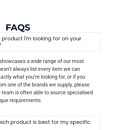
FAQS
ic product I'm looking for on your
?
 showcases a wide range of our most
oesn’t always list every item we can
xactly what you’re looking for, or if you
rom one of the brands we supply, please
 team is often able to source specialised
ique requirements.
ich product is best for my specific