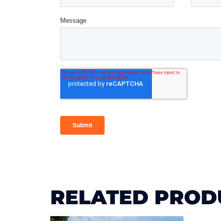
RELATED PROD