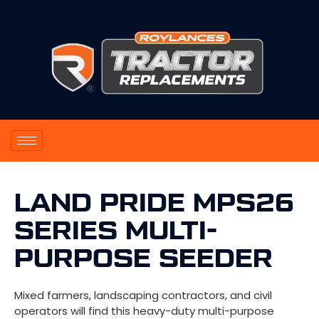
LAND PRIDE MPS26
SERIES MULTI-
PURPOSE SEEDER
Mixed farmers, landscaping contractors, and civil
operators will find this heavy-duty multi-purpose