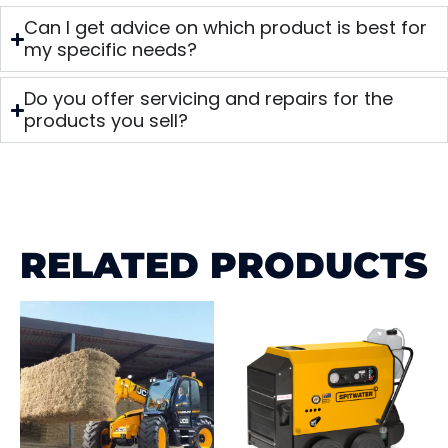
Can I get advice on which product is best for
my specific needs?
Do you offer servicing and repairs for the
products you sell?
RELATED PRODUCTS