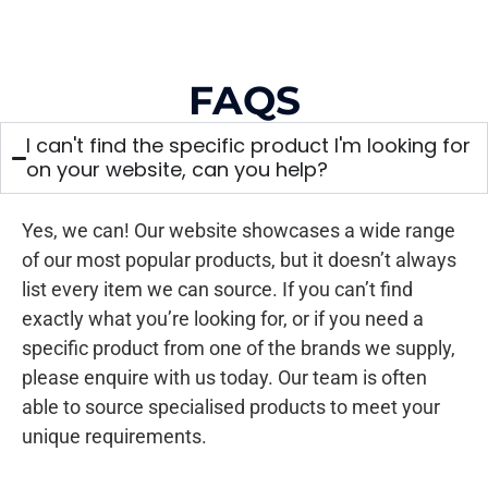
FAQS
I can't find the specific product I'm looking for
on your website, can you help?
Yes, we can! Our website showcases a wide range
of our most popular products, but it doesn’t always
list every item we can source. If you can’t find
exactly what you’re looking for, or if you need a
specific product from one of the brands we supply,
please enquire with us today. Our team is often
able to source specialised products to meet your
unique requirements.