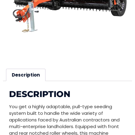
Description
DESCRIPTION
You get a highly adaptable, pull-type seeding
system built to handle the wide variety of
applications faced by Australian contractors and
multi-enterprise landholders. Equipped with front
and rear notched roller wheels, this machine