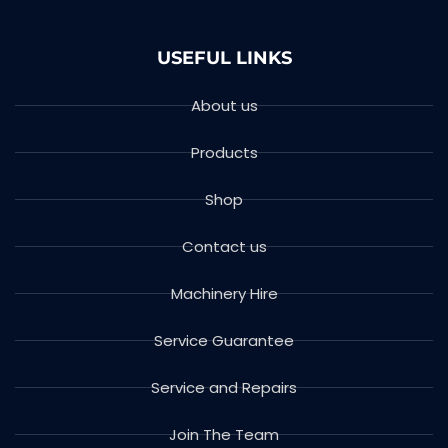
USEFUL LINKS
About us
Products
Shop
Contact us
Machinery Hire
Service Guarantee
Service and Repairs
Join The Team