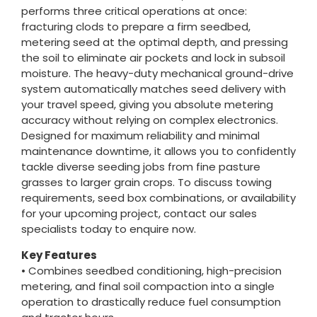
performs three critical operations at once:
fracturing clods to prepare a firm seedbed,
metering seed at the optimal depth, and pressing
the soil to eliminate air pockets and lock in subsoil
moisture. The heavy-duty mechanical ground-drive
system automatically matches seed delivery with
your travel speed, giving you absolute metering
accuracy without relying on complex electronics.
Designed for maximum reliability and minimal
maintenance downtime, it allows you to confidently
tackle diverse seeding jobs from fine pasture
grasses to larger grain crops. To discuss towing
requirements, seed box combinations, or availability
for your upcoming project, contact our sales
specialists today to enquire now.
Key Features
• Combines seedbed conditioning, high-precision
metering, and final soil compaction into a single
operation to drastically reduce fuel consumption