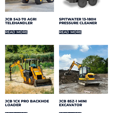
JCB 542-70 AGRI
SPITWATER 13-180H
TELEHANDLER
PRESSURE CLEANER
READ MORE
READ MORE
JCB 1CX PRO BACKHOE
JCB 85Z-1 MINI
LOADER
EXCAVATOR