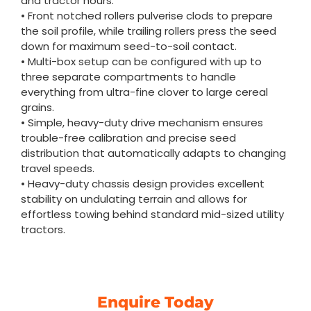
and tractor hours.
• Front notched rollers pulverise clods to prepare
the soil profile, while trailing rollers press the seed
down for maximum seed-to-soil contact.
• Multi-box setup can be configured with up to
three separate compartments to handle
everything from ultra-fine clover to large cereal
grains.
• Simple, heavy-duty drive mechanism ensures
trouble-free calibration and precise seed
distribution that automatically adapts to changing
travel speeds.
• Heavy-duty chassis design provides excellent
stability on undulating terrain and allows for
effortless towing behind standard mid-sized utility
tractors.
Enquire Today