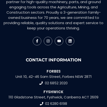
partner for high-quality machinery, parts, and ground
engaging tools across the Agriculture, Mining, and
Construction sectors. Proudly a 3-generation family-
owned business for 70 years, we are committed to
providing reliable, quality solutions and expert service to
keep your operations thriving.
CONTACT INFORMATION
FORBES
Unit 10, 42-46 Sam Street, Forbes NSW 2871
02 6852 2020
FYSHWICK
110 Gladstone Street, Fyshwick, Canberra ACT 2609
02 6280 6198