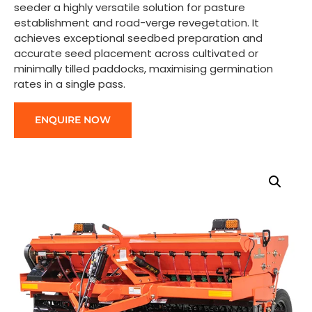
seeder a highly versatile solution for pasture
establishment and road-verge revegetation. It
achieves exceptional seedbed preparation and
accurate seed placement across cultivated or
minimally tilled paddocks, maximising germination
rates in a single pass.
ENQUIRE NOW