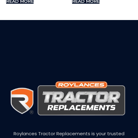
READ MORE
READ MORE
Roylances Tractor Replacements is your trusted