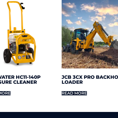
ATER HC11-140P
JCB 3CX PRO BACKH
SURE CLEANER
LOADER
MORE
READ MORE