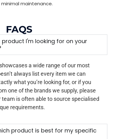
ith minimal maintenance.
FAQS
ic product I'm looking for on your
?
 showcases a wide range of our most
oesn’t always list every item we can
xactly what you’re looking for, or if you
rom one of the brands we supply, please
 team is often able to source specialised
ique requirements.
ich product is best for my specific