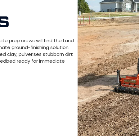
S
site prep crews will find the Land
imate ground-finishing solution.
d clay, pulverises stubborn dirt
seedbed ready for immediate