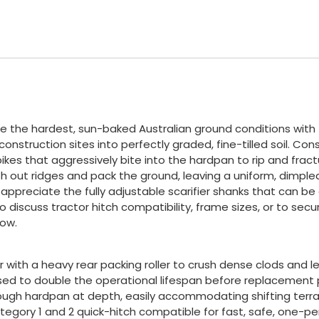
 the hardest, sun-baked Australian ground conditions with th
struction sites into perfectly graded, fine-tilled soil. Con
 spikes that aggressively bite into the hardpan to rip and frac
h out ridges and pack the ground, leaving a uniform, dimpl
l appreciate the fully adjustable scarifier shanks that can
To discuss tractor hitch compatibility, frame sizes, or to secur
now.
 with a heavy rear packing roller to crush dense clods and leve
ed to double the operational lifespan before replacement p
tough hardpan at depth, easily accommodating shifting terra
ategory 1 and 2 quick-hitch compatible for fast, safe, one-