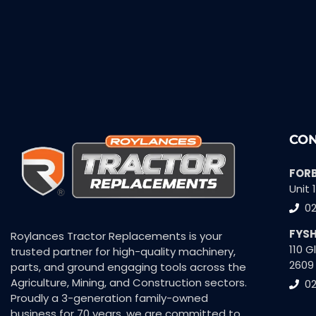
CON
FOR
Unit 
0
FYS
Roylances Tractor Replacements is your
110 
trusted partner for high-quality machinery,
2609
parts, and ground engaging tools across the
Agriculture, Mining, and Construction sectors.
02
Proudly a 3-generation family-owned
business for 70 years, we are committed to