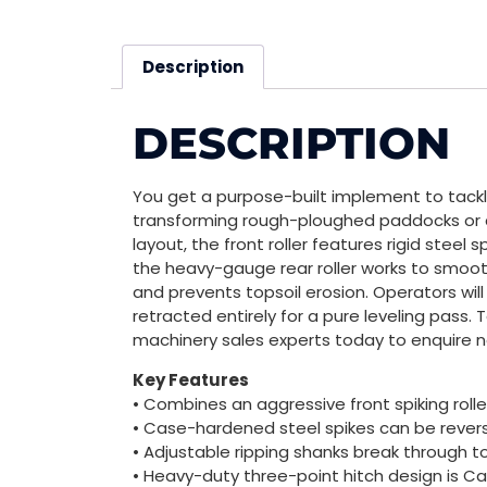
Description
DESCRIPTION
You get a purpose-built implement to tackle
transforming rough-ploughed paddocks or con
layout, the front roller features rigid steel
the heavy-gauge rear roller works to smoot
and prevents topsoil erosion. Operators wil
retracted entirely for a pure leveling pass. 
machinery sales experts today to enquire 
Key Features
• Combines an aggressive front spiking roller
• Case-hardened steel spikes can be revers
• Adjustable ripping shanks break through 
• Heavy-duty three-point hitch design is C