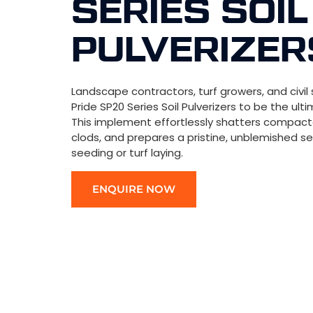
SERIES SOIL
PULVERIZER
Landscape contractors, turf growers, and civil 
Pride SP20 Series Soil Pulverizers to be the ult
This implement effortlessly shatters compacte
clods, and prepares a pristine, unblemished 
seeding or turf laying.
ENQUIRE NOW