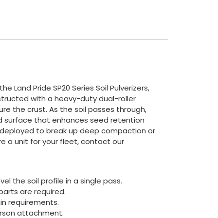
e Land Pride SP20 Series Soil Pulverizers,
structed with a heavy-duty dual-roller
ture the crust. As the soil passes through,
ed surface that enhances seed retention
 be deployed to break up deep compaction or
e a unit for your fleet, contact our
l the soil profile in a single pass.
arts are required.
in requirements.
person attachment.