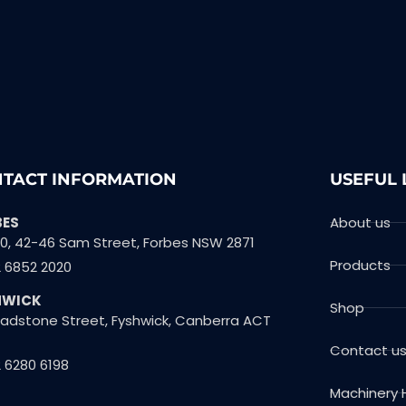
TACT INFORMATION
USEFUL 
BES
About us
10, 42-46 Sam Street, Forbes NSW 2871
Products
2 6852 2020
HWICK
Shop
Gladstone Street, Fyshwick, Canberra ACT
Contact u
 6280 6198
Machinery 