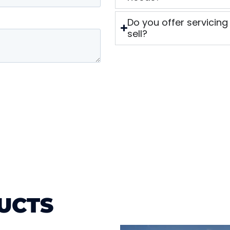
Do you offer servicing
sell?
UCTS