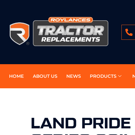
HOME
ABOUT US
NEWS
PRODUCTS
LAND PRIDE