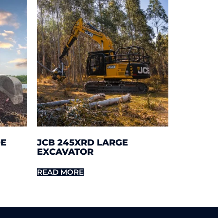
OE
JCB 245XRD LARGE
EXCAVATOR
READ MORE