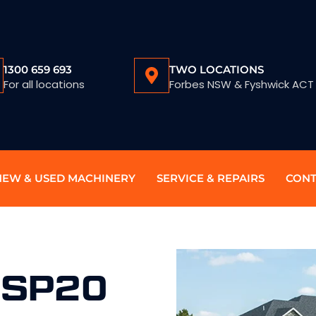
1300 659 693
TWO LOCATIONS
For all locations
Forbes NSW & Fyshwick ACT
NEW & USED MACHINERY
SERVICE & REPAIRS
CONT
 SP20