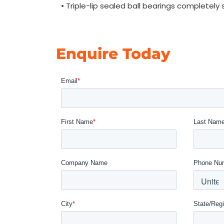
• Triple-lip sealed ball bearings completely
Enquire Today