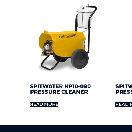
SPITWATER HP10-090
SPITW
PRESSURE CLEANER
PRES
READ MORE
READ 