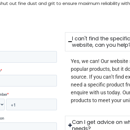
 shut out fine dust and grit to ensure maximum reliability w
I can't find the specif
website, can you help
Yes, we can! Our website
popular products, but it d
source. If you can’t find e
need a specific product f
enquire with us today. Our
products to meet your un
Can I get advice on wh
needs?