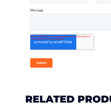
RELATED PROD