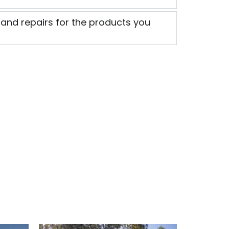
 and repairs for the products you