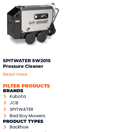
SPITWATER SW201S
Pressure Cleaner
Read more
FILTER PRODUCTS
BRANDS
Kubota
JCB
SPITWATER
Bad Boy Mowers
PRODUCT TYPES
Backhoe