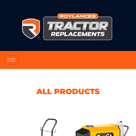
ALL PRODUCTS