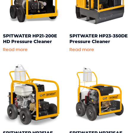
SPITWATER HP21-200E
SPITWATER HP23-350DE
HD Pressure Cleaner
Pressure Cleaner
Read more
Read more
SPITWATER HP251AE
SPITWATER HP251SAE