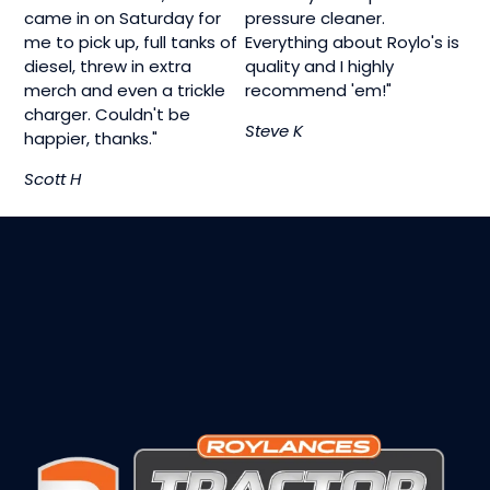
came in on Saturday for
pressure cleaner.
me to pick up, full tanks of
Everything about Roylo's is
diesel, threw in extra
quality and I highly
merch and even a trickle
recommend 'em!"
charger. Couldn't be
Steve K
happier, thanks."
Scott H