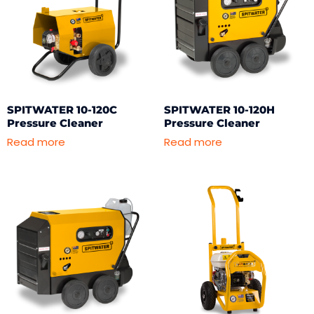
SPITWATER 10-120C
SPITWATER 10-120H
Pressure Cleaner
Pressure Cleaner
Read more
Read more