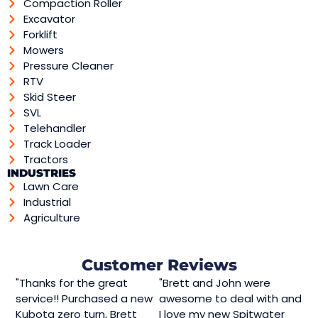
Compaction Roller
Excavator
Forklift
Mowers
Pressure Cleaner
RTV
Skid Steer
SVL
Telehandler
Track Loader
Tractors
INDUSTRIES
Lawn Care
Industrial
Agriculture
Customer Reviews
"Thanks for the great
"Brett and John were
service!! Purchased a new
awesome to deal with and
Kubota zero turn, Brett
I love my new Spitwater