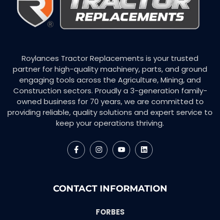
Roylances Tractor Replacements is your trusted
partner for high-quality machinery, parts, and ground
engaging tools across the Agriculture, Mining, and
Construction sectors. Proudly a 3-generation family-
owned business for 70 years, we are committed to
providing reliable, quality solutions and expert service to
keep your operations thriving.
CONTACT INFORMATION
FORBES