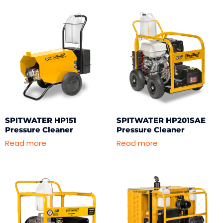
SPITWATER HP151
SPITWATER HP201SAE
Pressure Cleaner
Pressure Cleaner
Read more
Read more