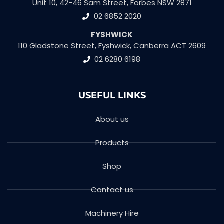
Unit 10, 42-46 Sam Street, Forbes NSW 2871
02 6852 2020
FYSHWICK
110 Gladstone Street, Fyshwick, Canberra ACT 2609
02 6280 6198
USEFUL LINKS
About us
Products
Shop
Contact us
Machinery Hire