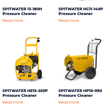
SPITWATER 13-180H
SPITWATER HC11-140P
Pressure Cleaner
Pressure Cleaner
Read more
Read more
SPITWATER HE15-250P
SPITWATER HP10-090
Pressure Cleaner
Pressure Cleaner
Read more
Read more