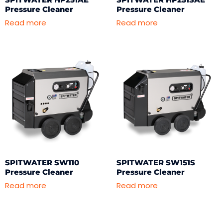
Pressure Cleaner
Pressure Cleaner
Read more
Read more
SPITWATER SW110
SPITWATER SW151S
Pressure Cleaner
Pressure Cleaner
Read more
Read more