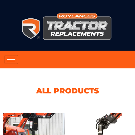
ALL PRODUCTS