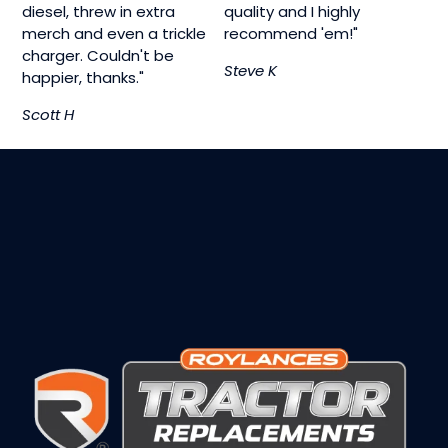
diesel, threw in extra
quality and I highly
merch and even a trickle
recommend 'em!"
charger. Couldn't be
Steve K
happier, thanks."
Scott H