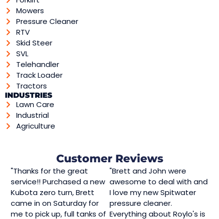
Mowers
Pressure Cleaner
RTV
Skid Steer
SVL
Telehandler
Track Loader
Tractors
INDUSTRIES
Lawn Care
Industrial
Agriculture
Customer Reviews
"Thanks for the great
"Brett and John were
service!! Purchased a new
awesome to deal with and
Kubota zero turn, Brett
I love my new Spitwater
came in on Saturday for
pressure cleaner.
me to pick up, full tanks of
Everything about Roylo's is