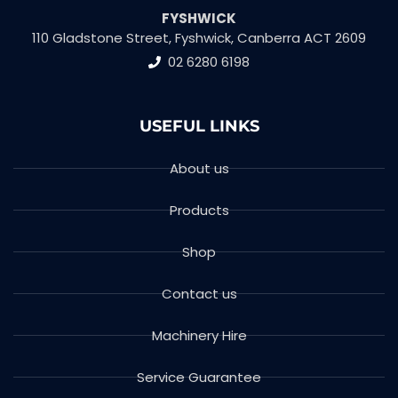
FYSHWICK
110 Gladstone Street, Fyshwick, Canberra ACT 2609
02 6280 6198
USEFUL LINKS
About us
Products
Shop
Contact us
Machinery Hire
Service Guarantee