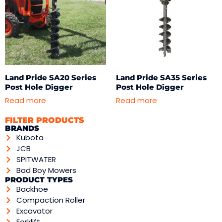
Land Pride SA20 Series
Land Pride SA35 Series
Post Hole Digger
Post Hole Digger
Read more
Read more
FILTER PRODUCTS
BRANDS
Kubota
JCB
SPITWATER
Bad Boy Mowers
PRODUCT TYPES
Backhoe
Compaction Roller
Excavator
Forklift