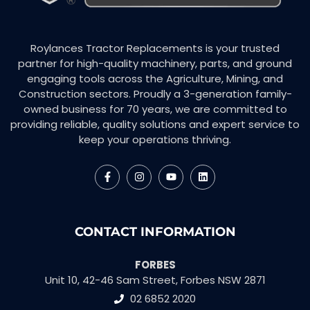
Roylances Tractor Replacements is your trusted
partner for high-quality machinery, parts, and ground
engaging tools across the Agriculture, Mining, and
Construction sectors. Proudly a 3-generation family-
owned business for 70 years, we are committed to
providing reliable, quality solutions and expert service to
keep your operations thriving.
CONTACT INFORMATION
FORBES
Unit 10, 42-46 Sam Street, Forbes NSW 2871
02 6852 2020