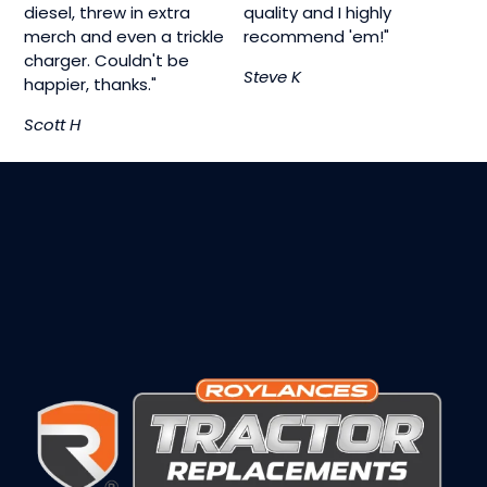
diesel, threw in extra
quality and I highly
merch and even a trickle
recommend 'em!"
charger. Couldn't be
Steve K
happier, thanks."
Scott H