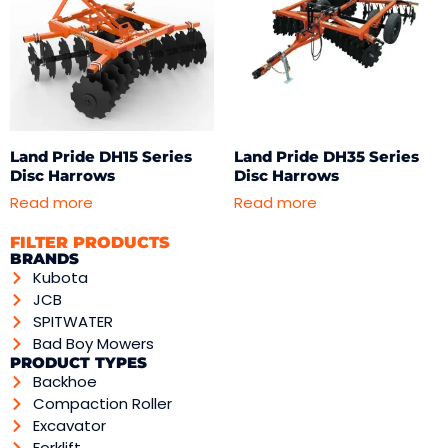
Land Pride DH15 Series
Land Pride DH35 Series
Disc Harrows
Disc Harrows
Read more
Read more
FILTER PRODUCTS
BRANDS
Kubota
JCB
SPITWATER
Bad Boy Mowers
PRODUCT TYPES
Backhoe
Compaction Roller
Excavator
Forklift