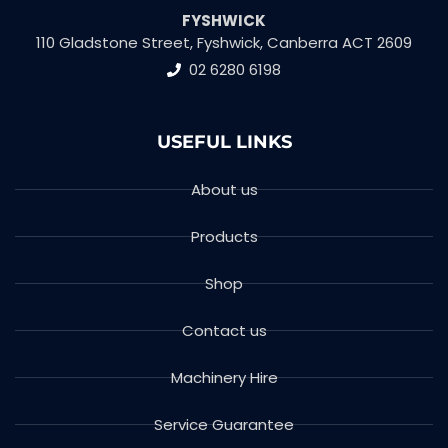
FYSHWICK
110 Gladstone Street, Fyshwick, Canberra ACT 2609
02 6280 6198
USEFUL LINKS
About us
Products
Shop
Contact us
Machinery Hire
Service Guarantee