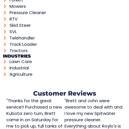
Mowers
Pressure Cleaner
RTV
Skid Steer
SVL
Telehandler
Track Loader
Tractors
INDUSTRIES
Lawn Care
Industrial
Agriculture
Customer Reviews
"Thanks for the great
"Brett and John were
service!! Purchased a new
awesome to deal with and
Kubota zero turn, Brett
I love my new Spitwater
came in on Saturday for
pressure cleaner.
me to pick up, full tanks of
Everything about Roylo's is