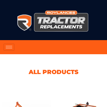
ALL PRODUCTS