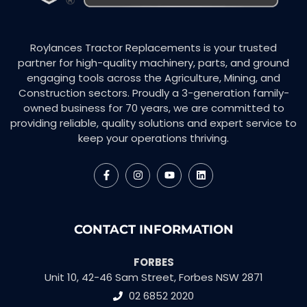
Roylances Tractor Replacements is your trusted
partner for high-quality machinery, parts, and ground
engaging tools across the Agriculture, Mining, and
Construction sectors. Proudly a 3-generation family-
owned business for 70 years, we are committed to
providing reliable, quality solutions and expert service to
keep your operations thriving.
CONTACT INFORMATION
FORBES
Unit 10, 42-46 Sam Street, Forbes NSW 2871
02 6852 2020