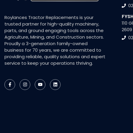
0
FYS
Roylances Tractor Replacements is your
110 
trusted partner for high-quality machinery,
2609
parts, and ground engaging tools across the
Agriculture, Mining, and Construction sectors.
02
Proudly a 3-generation family-owned
business for 70 years, we are committed to
providing reliable, quality solutions and expert
service to keep your operations thriving.