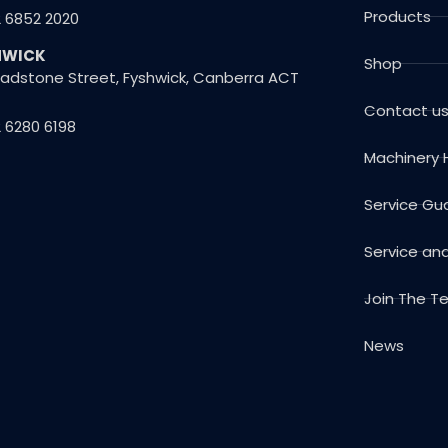
Products
2 6852 2020
HWICK
Shop
Gladstone Street, Fyshwick, Canberra ACT
Contact u
 6280 6198
Machinery 
Service Gu
Service an
Join The 
News