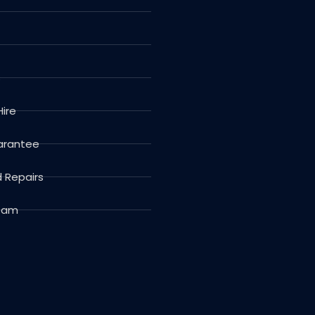
s
Hire
arantee
d Repairs
Team