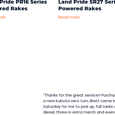
Pride PR16 Series
Land Pride SR27 Ser
red Rakes
Powered Rakes
ore
Read more
"Thanks for the great service!! Purch
a new Kubota zero turn, Brett came i
Saturday for me to pick up, full tanks 
diesel, threw in extra merch and even