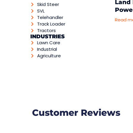
Land 
Skid Steer
Powe
SVL
Telehandler
Read m
Track Loader
Tractors
INDUSTRIES
Lawn Care
Industrial
Agriculture
Customer Reviews