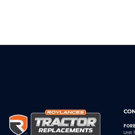
CON
FOR
Unit 