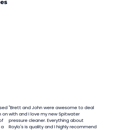
ies
ased
"Brett and John were awesome to deal
n on
with and I love my new Spitwater
of
pressure cleaner. Everything about
 a
Roylo's is quality and I highly recommend