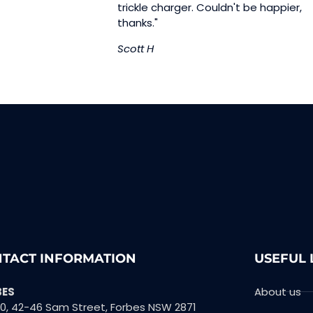
trickle charger. Couldn't be happier,
thanks."
Scott H
TACT INFORMATION
USEFUL 
BES
About us
10, 42-46 Sam Street, Forbes NSW 2871