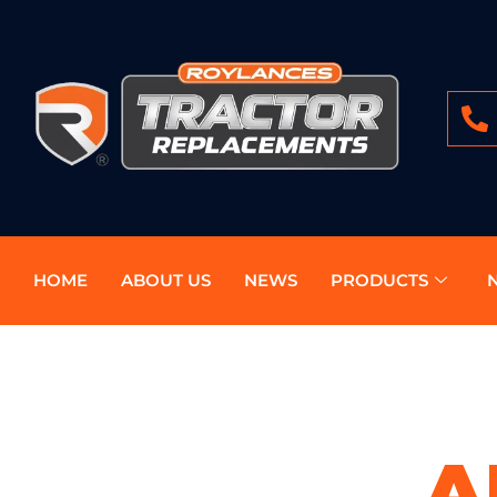
HOME
ABOUT US
NEWS
PRODUCTS
A