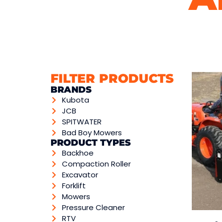
FILTER PRODUCTS
BRANDS
Kubota
JCB
SPITWATER
Bad Boy Mowers
PRODUCT TYPES
Backhoe
Compaction Roller
Excavator
Forklift
Mowers
Pressure Cleaner
RTV