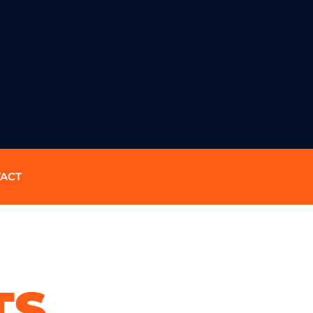
ACT
TS