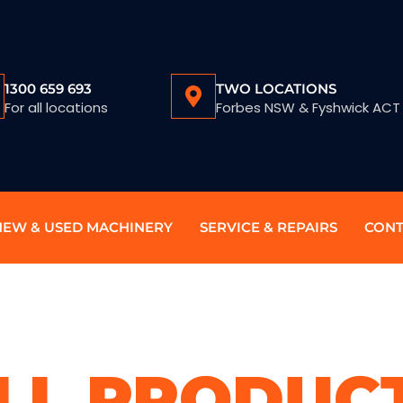
1300 659 693
TWO LOCATIONS
For all locations
Forbes NSW & Fyshwick ACT
NEW & USED MACHINERY
SERVICE & REPAIRS
CONT
LL PRODUC