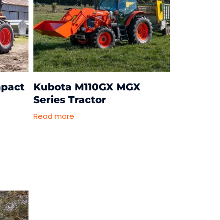
pact
Kubota M110GX MGX
Series Tractor
Read more