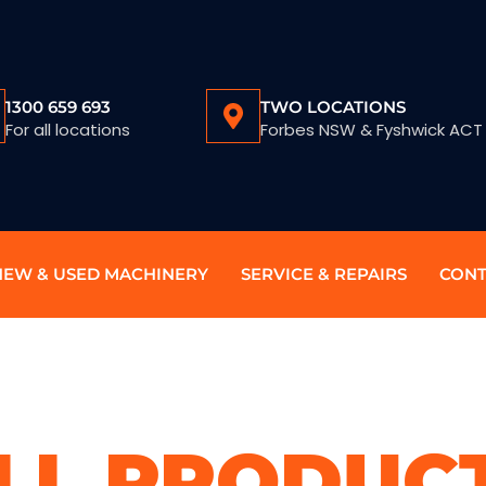
1300 659 693
TWO LOCATIONS
For all locations
Forbes NSW & Fyshwick ACT
NEW & USED MACHINERY
SERVICE & REPAIRS
CONT
LL PRODUC