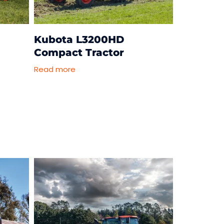
-
Kubota L3200HD
Compact Tractor
Read more