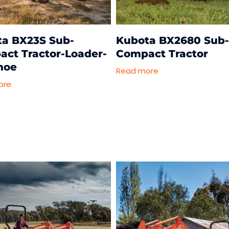
a BX23S Sub-
Kubota BX2680 Sub
ct Tractor-Loader-
Compact Tractor
hoe
Read more
ore