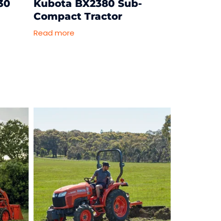
30
Kubota BX2380 Sub-
Compact Tractor
Read more