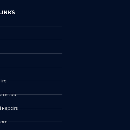
LINKS
s
Hire
arantee
d Repairs
Team