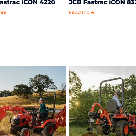
astrac iCON 4220
JCB Fastrac iCON 83
ore
Read more