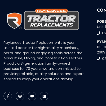
CON
FOR
Unit 
0
FYS
Roylances Tractor Replacements is your
110 
trusted partner for high-quality machinery,
2609
parts, and ground engaging tools across the
Agriculture, Mining, and Construction sectors.
02
Proudly a 3-generation family-owned
business for 70 years, we are committed to
providing reliable, quality solutions and expert
service to keep your operations thriving.