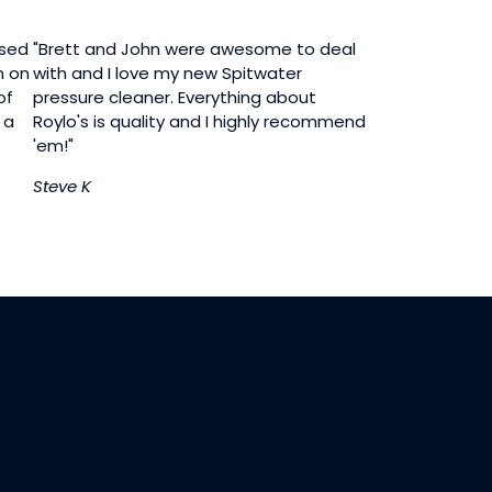
ased
"Brett and John were awesome to deal
n on
with and I love my new Spitwater
of
pressure cleaner. Everything about
 a
Roylo's is quality and I highly recommend
'em!"
Steve K