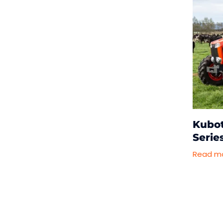
Kubo
Serie
Read m