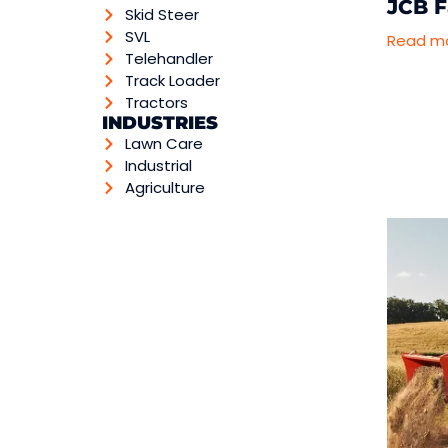
JCB F
Skid Steer
SVL
Read m
Telehandler
Track Loader
Tractors
INDUSTRIES
Lawn Care
Industrial
Agriculture