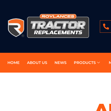
HOME
ABOUT US
NEWS
PRODUCTS
A