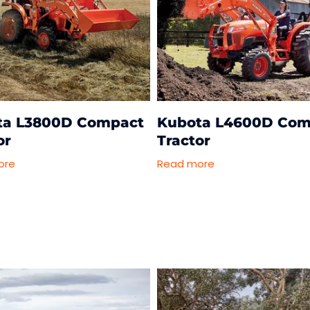
ta L3800D Compact
Kubota L4600D Com
or
Tractor
ore
Read more