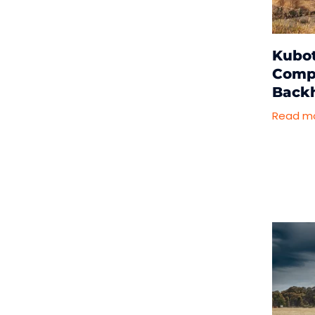
Kubot
Compa
Back
Read m