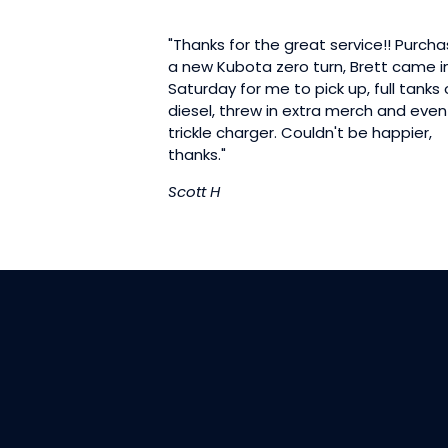
"Thanks for the great service!! Purch
a new Kubota zero turn, Brett came i
Saturday for me to pick up, full tanks 
diesel, threw in extra merch and even
trickle charger. Couldn't be happier,
thanks."
Scott H