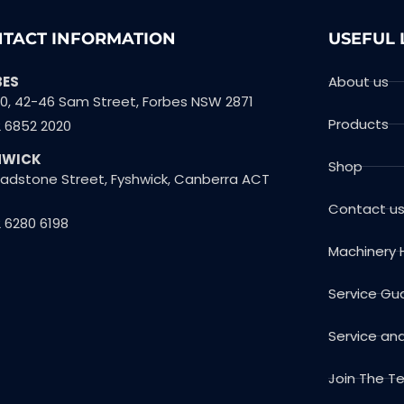
TACT INFORMATION
USEFUL 
BES
About us
10, 42-46 Sam Street, Forbes NSW 2871
Products
2 6852 2020
HWICK
Shop
Gladstone Street, Fyshwick, Canberra ACT
Contact u
 6280 6198
Machinery 
Service Gu
Service an
Join The 