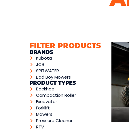
FILTER PRODUCTS
BRANDS
Kubota
JCB
SPITWATER
Bad Boy Mowers
PRODUCT TYPES
Backhoe
Compaction Roller
Excavator
Forklift
Mowers
Pressure Cleaner
RTV