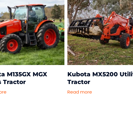
ta M135GX MGX
Kubota MX5200 Utili
s Tractor
Tractor
ore
Read more