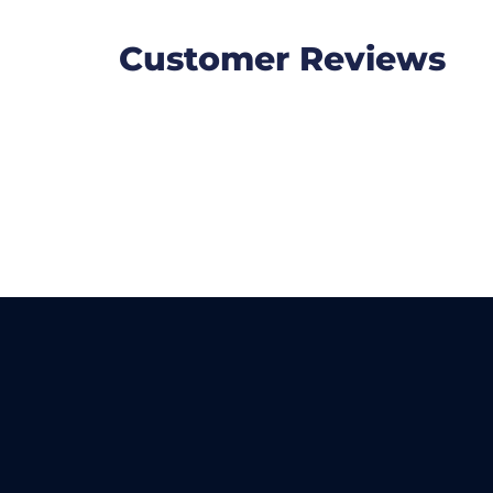
Customer Reviews