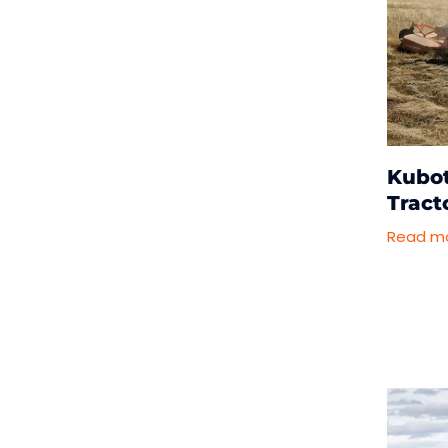
Kubo
Tract
Read m