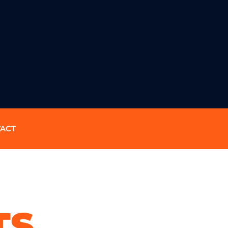
ACT
TS